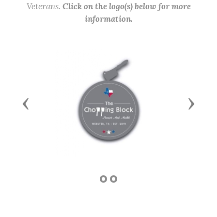
Veterans.
Click on the logo(s) below for more
information.
Previous
Next