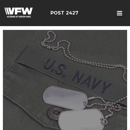
POST 2427