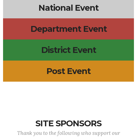
National Event
Department Event
District Event
Post Event
SITE SPONSORS
Thank you to the following who support our