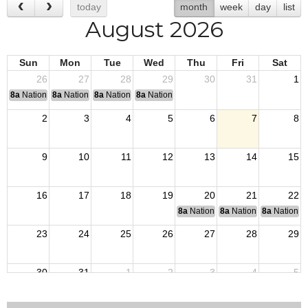
today
month
week
day
list
August 2026
Sun
Mon
Tue
Wed
Thu
Fri
Sat
26
27
28
29
30
31
1
8a
National Convention
8a
National Convention
8a
National Convention
8a
National Convention
2
3
4
5
6
7
8
9
10
11
12
13
14
15
16
17
18
19
20
21
22
8a
National Budget & Finance Com
8a
National Council of 
8a
National 
23
24
25
26
27
28
29
30
31
1
2
3
4
5