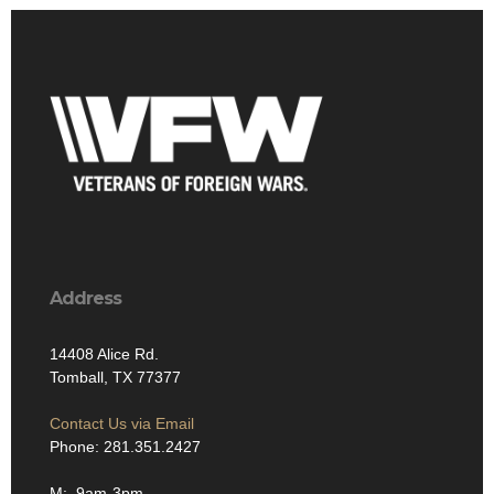
Address
14408 Alice Rd.
Tomball, TX 77377
Contact Us via Email
Phone: 281.351.2427
M: 9am-3pm