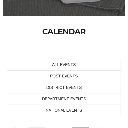
CALENDAR
ALL EVENTS
POST EVENTS
DISTRICT EVENTS
DEPARTMENT EVENTS
NATIONAL EVENTS