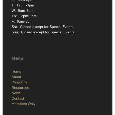
T: 12pm-3pm
W: 9am-3pm
Th: 12pm-3pm
F: 9am-3pm
Sat: Closed except for Special Events
Sun: Closed except for Special Events
Menu
Home
About
Programs
Resources
News
Contact
Members Only