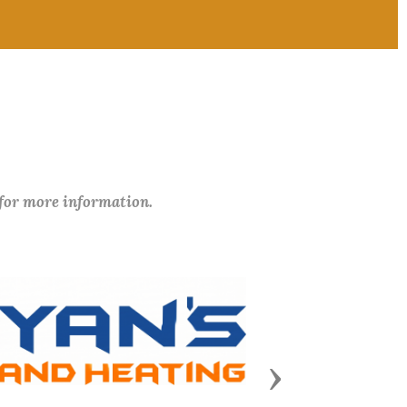
 for more information.
Next