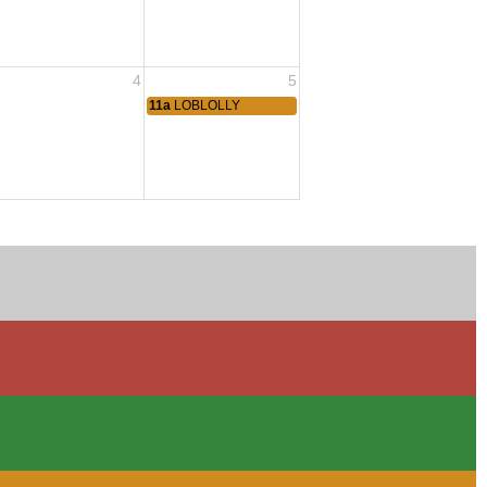
4
5
11a
LOBLOLLY