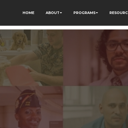
HOME
ABOUT
PROGRAMS
RESOURC