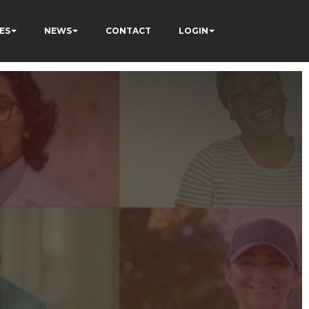
ES
NEWS
CONTACT
LOGIN