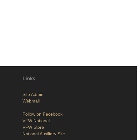
Links
Site Admin
Webmail
Follow on Facebook
VFW National
VFW Store
National Auxiliary Site