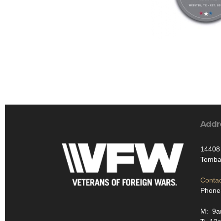
Addr
14408 
Tombal
Contac
Phone
M: 9