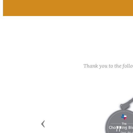
Thank you to the fol
Previous