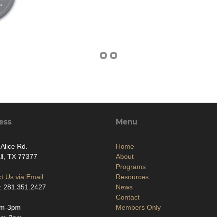
ess
Menu
Alice Rd.
Home
l, TX 77377
About
Programs
t Us via Email
Resources
: 281.351.2427
News
Contact
am-3pm
Members Only