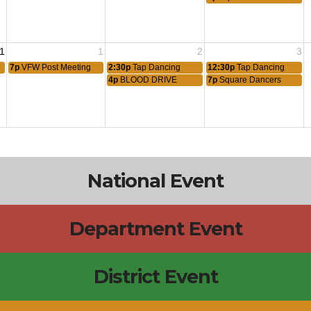
1
1
2
3
7p
VFW Post Meeting
2:30p
Tap Dancing
12:30p
Tap Dancing
4p
BLOOD DRIVE
7p
Square Dancers
National Event
Department Event
District Event