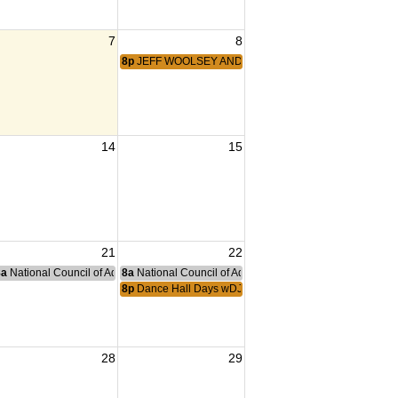
7
8
8p
JEFF WOOLSEY AND THE DANCEHALL KINGS
14
15
21
22
nce Committee Meeting
8a
National Council of Administration Meeting
8a
National Council of Administration Meeting
8p
Dance Hall Days wDJ Ryan
28
29