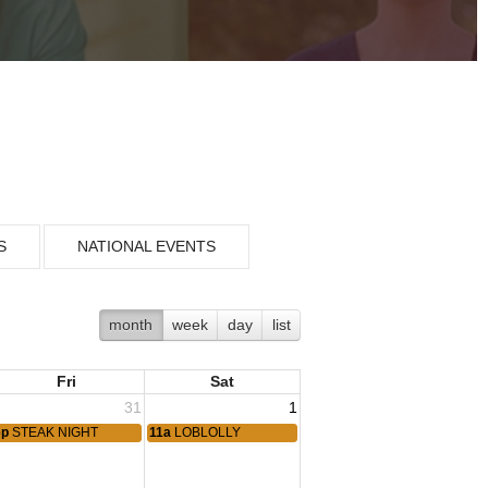
S
NATIONAL EVENTS
month
week
day
list
Fri
Sat
31
1
6p
STEAK NIGHT
11a
LOBLOLLY