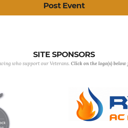
Post Event
SITE SPONSORS
lowing who support our Veterans.
Click on the logo(s) below