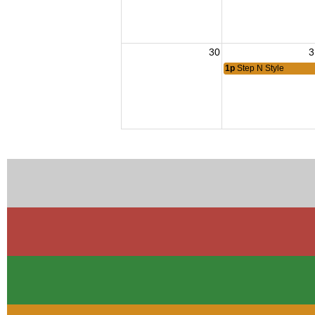
30
3
1p
Step N Style