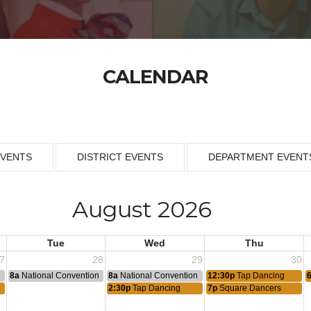
CALENDAR
EVENTS
DISTRICT EVENTS
DEPARTMENT EVENT
August 2026
Tue
Wed
Thu
7
28
29
30
n
8a
National Convention
8a
National Convention
12:30p
Tap Dancing
2:30p
Tap Dancing
7p
Square Dancers