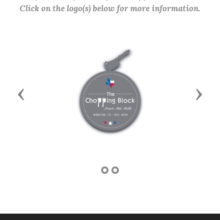
Click on the logo(s) below for more information.
Previous
Next