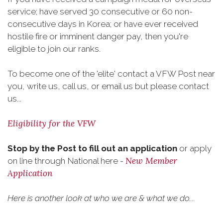
service; have served 30 consecutive or 60 non-
consecutive days in Korea; or have ever received
hostile fire or imminent danger pay, then you're
eligible to join our ranks.
To become one of the 'elite' contact a VFW Post near
you, write us, call us, or email us but please contact
us...
Eligibility for the VFW
Stop by the Post to fill out an application
or apply
New Member
on line through National here -
Application
Here is another look at who we are & what we do....