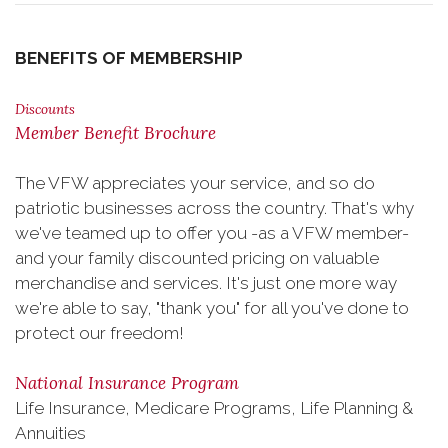
BENEFITS OF MEMBERSHIP
Discounts
Member Benefit Brochure
The VFW appreciates your service, and so do
patriotic businesses across the country. That's why
we've teamed up to offer you -as a VFW member-
and your family discounted pricing on valuable
merchandise and services. It's just one more way
we're able to say, "thank you" for all you've done to
protect our freedom!
National Insurance Program
Life Insurance, Medicare Programs, Life Planning &
Annuities