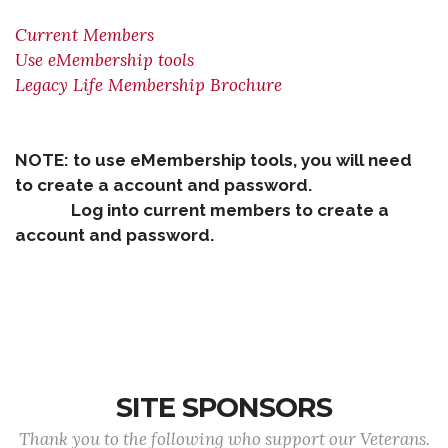
Current Members
Use eMembership tools
Legacy Life Membership Brochure
NOTE: to use eMembership tools, you will need
to create a account and password.
Log into current members to create a
account and password.
SITE SPONSORS
Thank you to the following who support our Veterans.