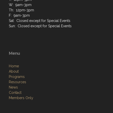
W: 9am-3pm
Th: 12pm-3pm
F: 9am-3pm
Sat: Closed except for Special Events
Sun: Closed except for Special Events
Menu
Home
About
Programs
Resources
News
Contact
Members Only