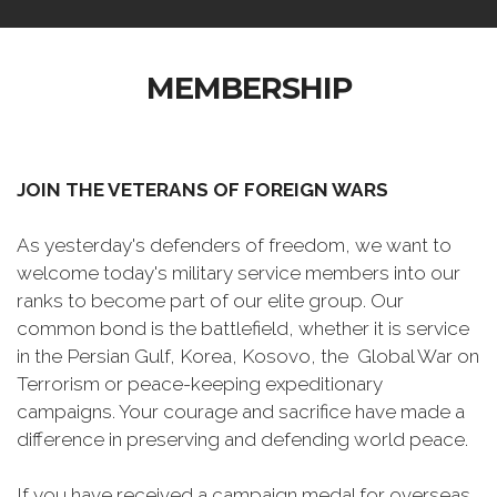
MEMBERSHIP
JOIN THE VETERANS OF FOREIGN WARS
As yesterday's defenders of freedom, we want to
welcome today's military service members into our
ranks to become part of our elite group. Our
common bond is the battlefield, whether it is service
in the Persian Gulf, Korea, Kosovo, the Global War on
Terrorism or peace-keeping expeditionary
campaigns. Your courage and sacrifice have made a
difference in preserving and defending world peace.
If you have received a campaign medal for overseas