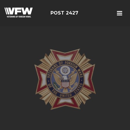
POST 2427