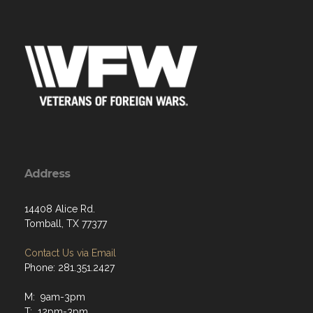
Address
14408 Alice Rd.
Tomball, TX 77377
Contact Us via Email
Phone: 281.351.2427
M: 9am-3pm
T: 12pm-3pm