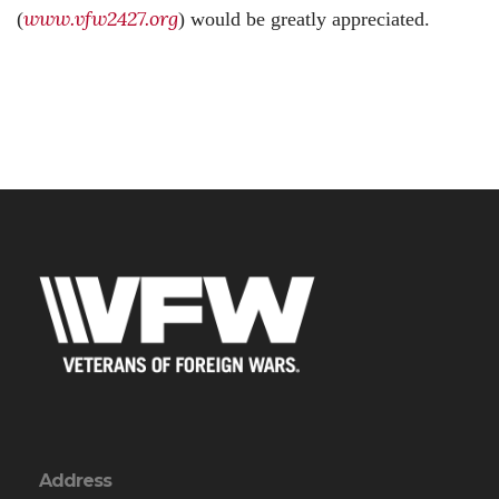
www.vfw2427.org
(
) would be greatly appreciated.
Address