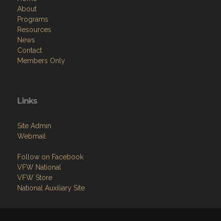
About
Programs
Resources
News
Contact
Members Only
Links
Site Admin
Webmail
Follow on Facebook
VFW National
VFW Store
National Auxiliary Site