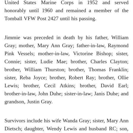
United States Marine Corps in 1952 and served
honorably until 1960 and remained a member of the
Tomball VFW Post 2427 until his passing.
Jimmie was preceded in death by his father, William
Gray; mother, Mary Ann Gray; father-in-law, Raymond
Pink Vessels; mother-in-law, Victorine Bishop; sister,
Connie; sister, Ludie Mae; brother, Charles Clayton;
brother, William Thurston; brother, Thomas Franklin;
sister, Reba Joyce; brother, Robert Ray; brother, Ollie
Lewis; brother, Cecil Atkins; brother, David Earl;
brother-in-law, John Duhe; sister-in-law; Janis Duhe; and
grandson, Justin Gray.
Survivors include his wife Wanda Gray; sister, Mary Ann
Dietsch; daughter, Wendy Lewis and husband RC; son,