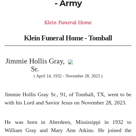
- Army
Klein Funeral Home
Klein Funeral Home - Tomball
Jimmie Hollis Gray,
Sr.
( April 14, 1932 - November 28, 2023 )
Jimmie Hollis Gray Sr., 91, of Tomball, TX, went to be
with his Lord and Savior Jesus on November 28, 2023.
He was born in Aberdeen, Mississippi in 1932 to
William Gray and Mary Ann Atkins. He
joined the