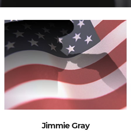
Jimmie Gray