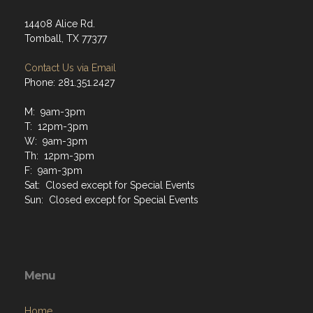
14408 Alice Rd.
Tomball, TX 77377
Contact Us via Email
Phone: 281.351.2427
M: 9am-3pm
T: 12pm-3pm
W: 9am-3pm
Th: 12pm-3pm
F: 9am-3pm
Sat: Closed except for Special Events
Sun: Closed except for Special Events
Menu
Home