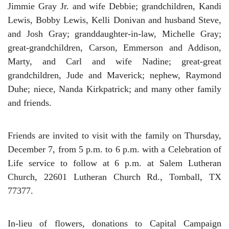
Jimmie Gray Jr. and wife Debbie; grandchildren, Kandi
Lewis, Bobby Lewis, Kelli Donivan and husband Steve,
and Josh Gray; granddaughter-in-law, Michelle Gray;
great-grandchildren, Carson, Emmerson and Addison,
Marty, and Carl and wife Nadine; great-great
grandchildren, Jude and Maverick; nephew, Raymond
Duhe; niece, Nanda Kirkpatrick; and many other family
and friends.
Friends are invited to visit with the family on Thursday,
December 7, from 5 p.m. to 6 p.m. with a Celebration of
Life service to follow at 6 p.m. at Salem Lutheran
Church, 22601 Lutheran Church Rd., Tomball, TX
77377.
In-lieu of flowers, donations to Capital Campaign