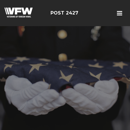
POST 2427