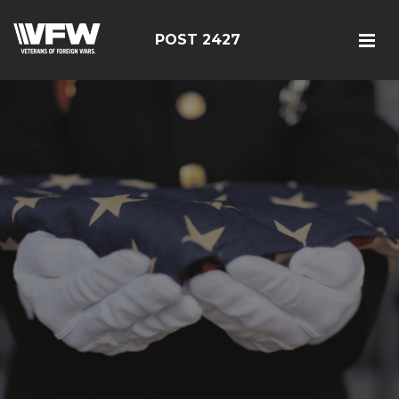
POST 2427