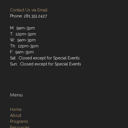
Contact Us via Email
Phone: 281.351.2427
M: 9am-3pm
T: 12pm-3pm
W: 9am-3pm
Th: 12pm-3pm
F: 9am-3pm
Sat: Closed except for Special Events
Sun: Closed except for Special Events
Menu
Home
About
Programs
Resources