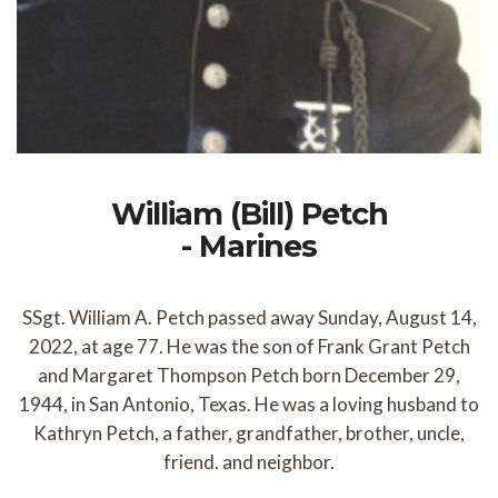
William (Bill) Petch
- Marines
SSgt. William A. Petch passed away Sunday, August 14,
2022, at age 77. He was the son of Frank Grant Petch
and Margaret Thompson Petch born December 29,
1944, in San Antonio, Texas. He was a loving husband to
Kathryn Petch, a father, grandfather, brother, uncle,
friend. and neighbor.