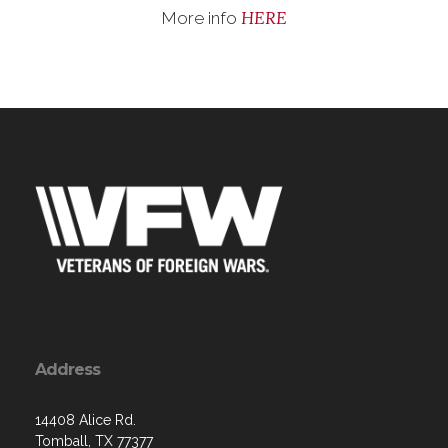
HERE
More info
Address
14408 Alice Rd.
Tomball, TX 77377