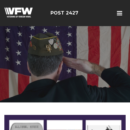
POST 2427