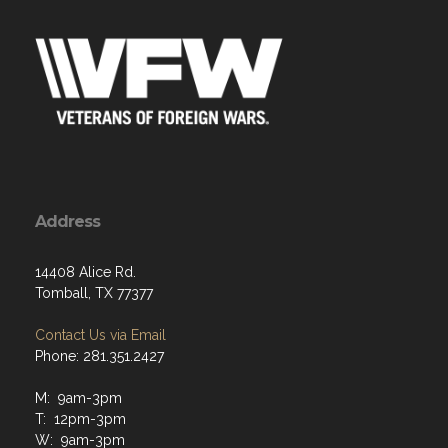
Address
14408 Alice Rd.
Tomball, TX 77377
Contact Us via Email
Phone: 281.351.2427
M: 9am-3pm
T: 12pm-3pm
W: 9am-3pm