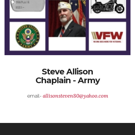
Steve Allison
Chaplain - Army
allisonsteven80@yahoo.com
email-