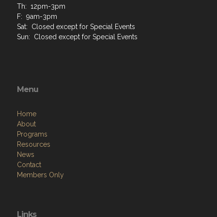
Th: 12pm-3pm
F: 9am-3pm
Sat: Closed except for Special Events
Sun: Closed except for Special Events
Menu
Home
About
Programs
Resources
News
Contact
Members Only
Links