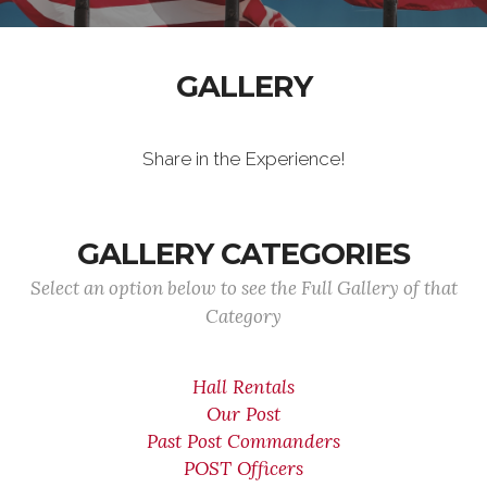
GALLERY
Share in the Experience!
GALLERY CATEGORIES
Select an option below to see the Full Gallery of that
Category
Hall Rentals
Our Post
Past Post Commanders
POST Officers