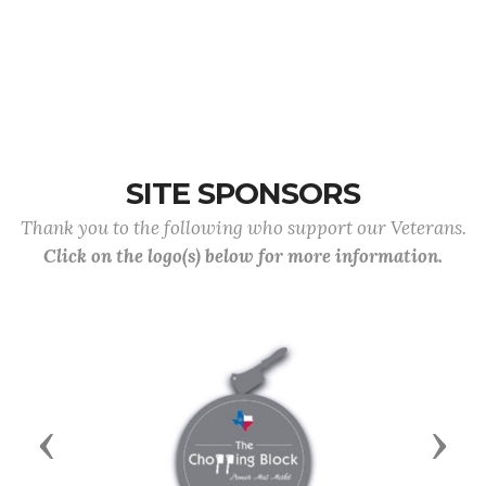
SITE SPONSORS
Thank you to the following who support our Veterans.
Click on the logo(s) below for more information.
Previous
Next