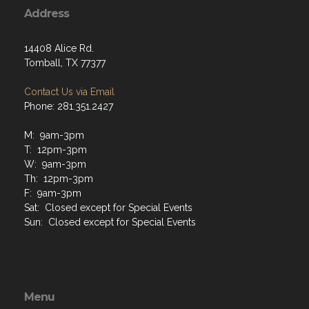
Address
14408 Alice Rd.
Tomball, TX 77377
Contact Us via Email
Phone: 281.351.2427
M: 9am-3pm
T: 12pm-3pm
W: 9am-3pm
Th: 12pm-3pm
F: 9am-3pm
Sat: Closed except for Special Events
Sun: Closed except for Special Events
Menu