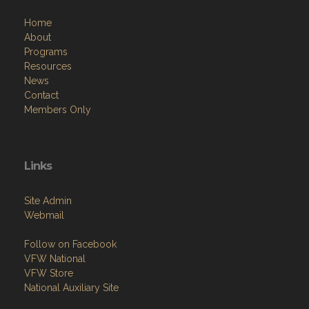
Home
About
Programs
Resources
News
Contact
Members Only
Links
Site Admin
Webmail
Follow on Facebook
VFW National
VFW Store
National Auxiliary Site