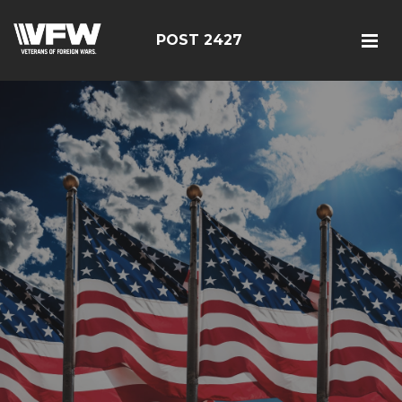
POST 2427