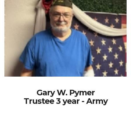
Gary W. Pymer
Trustee 3 year - Army