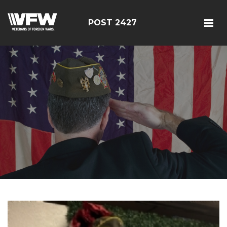
POST 2427