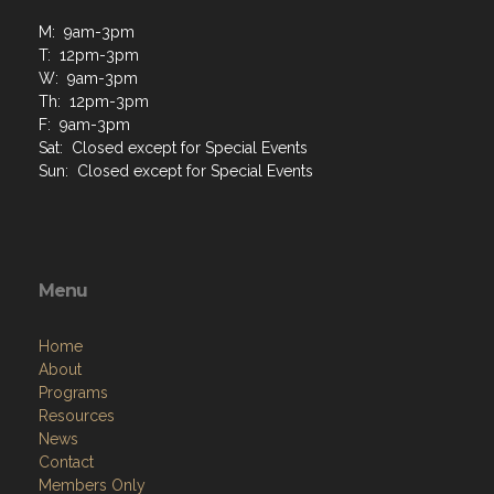
M: 9am-3pm
T: 12pm-3pm
W: 9am-3pm
Th: 12pm-3pm
F: 9am-3pm
Sat: Closed except for Special Events
Sun: Closed except for Special Events
Menu
Home
About
Programs
Resources
News
Contact
Members Only