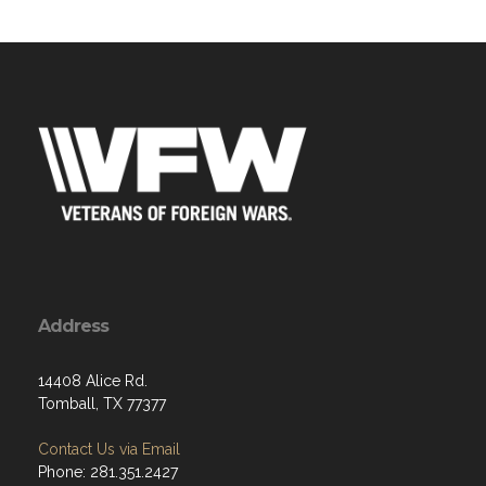
Address
14408 Alice Rd.
Tomball, TX 77377
Contact Us via Email
Phone: 281.351.2427